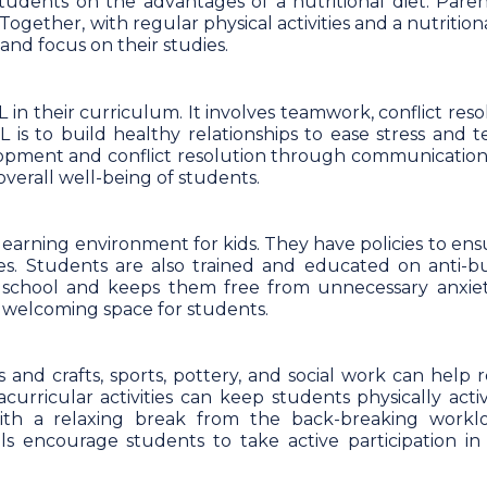
students on the advantages of a nutritional diet. Paren
Together, with regular physical activities and a nutritiona
and focus on their studies.
 in their curriculum. It involves teamwork, conflict reso
is to build healthy relationships to ease stress and te
opment and conflict resolution through communication. I
verall well-being of students.
 learning environment for kids. They have policies to en
es. Students are also trained and educated on anti-bu
in school and keeps them free from unnecessary anxie
 a welcoming space for students.
ts and crafts, sports, pottery, and social work can help 
acurricular activities can keep students physically acti
 with a relaxing break from the back-breaking workl
ls encourage students to take active participation in 