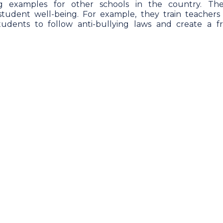
ng examples for other schools in the country. Th
 student well-being. For example, they train teachers
students to follow anti-bullying laws and create a fr