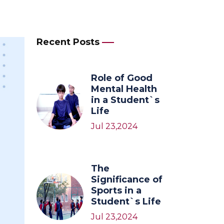
Recent Posts
Role of Good
Mental Health
in a Student`s
Life
Jul 23,2024
The
Significance of
Sports in a
Student`s Life
Jul 23,2024