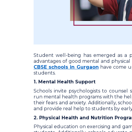
Student well-being has emerged as a p
advantages of good mental and physical he
CBSE schools in Gurgaon
have come up 
students.
1. Mental Health Support
Schools invite psychologists to counse
run mental health programs with the hel
their fears and anxiety. Additionally, schoo
and provide real help to students by early
2. Physical Health and Nutrition Progr
Physical education on exercising and gam