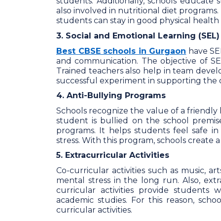
students. Additionally, schools educate 
also involved in nutritional diet programs. 
students can stay in good physical health 
3. Social and Emotional Learning (SEL)
Best CBSE schools in Gurgaon
have SEL
and communication. The objective of SEL 
Trained teachers also help in team devel
successful experiment in supporting the o
4. Anti-Bullying Programs
Schools recognize the value of a friendly
student is bullied on the school premis
programs. It helps students feel safe 
stress. With this program, schools create
5. Extracurricular Activities
Co-curricular activities such as music, ar
mental stress in the long run. Also, extr
curricular activities provide students
academic studies. For this reason, schoo
curricular activities.