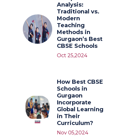
Analysis:
Traditional vs.
Modern
Teaching
Methods in
Gurgaon’s Best
CBSE Schools
Oct 25,2024
How Best CBSE
Schools in
Gurgaon
Incorporate
Global Learning
in Their
Curriculum?
Nov 05,2024