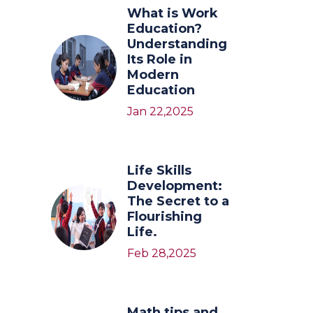
What is Work
Education?
Understanding
Its Role in
Modern
Education
Jan 22,2025
Life Skills
Development:
The Secret to a
Flourishing
Life.
Feb 28,2025
Math tips and