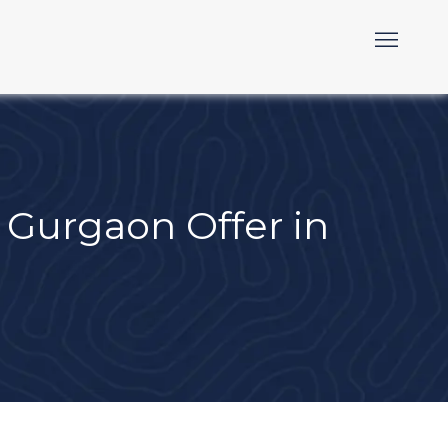
Gurgaon Offer in