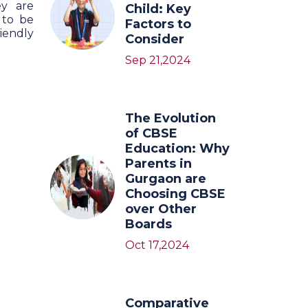
ey are
Child: Key
 to be
Factors to
iendly
Consider
Sep 21,2024
The Evolution
of CBSE
Education: Why
Parents in
Gurgaon are
Choosing CBSE
over Other
Boards
Oct 17,2024
Comparative