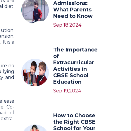
ts are
Admissions:
l diet,
What Parents
Need to Know
Sep 18,2024
lution,
nsion.
t is a
The Importance
of
Extracurricular
sure no
Activities in
llying
CBSE School
ty and
Education
Sep 19,2024
release
ve. Co-
oad of
How to Choose
extra-
the Right CBSE
School for Your