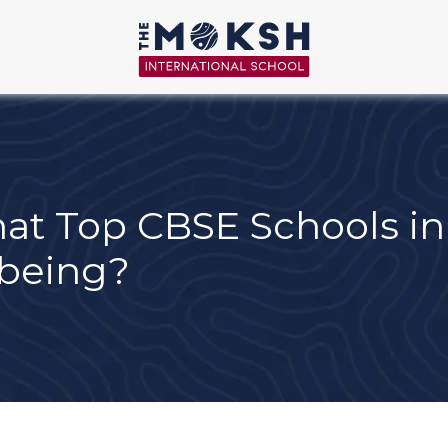
t Top CBSE Schools in 
-being?