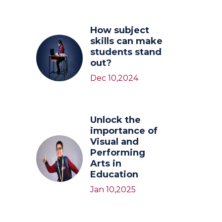
How subject
skills can make
students stand
out?
Dec 10,2024
Unlock the
importance of
Visual and
Performing
Arts in
Education
Jan 10,2025