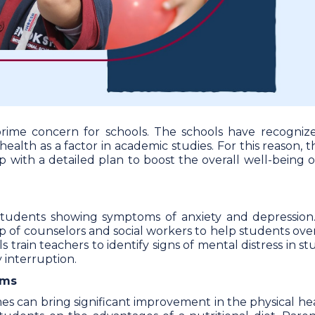
rime concern for schools. The schools have recogniz
alth as a factor in academic studies. For this reason, 
with a detailed plan to boost the overall well-being of
l students showing symptoms of anxiety and depression
p of counselors and social workers to help students ov
ls train teachers to identify signs of mental distress in s
 interruption.
ams
es can bring significant improvement in the physical he