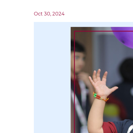
Oct 30, 2024