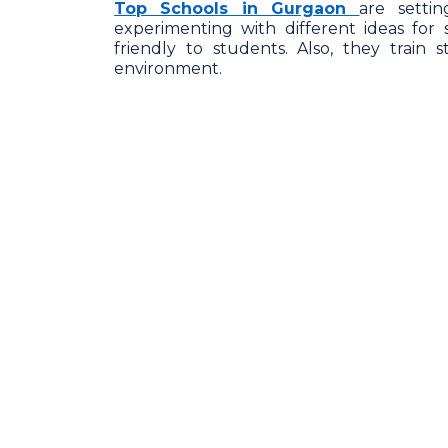
Top Schools in Gurgaon
are setti
experimenting with different ideas for
friendly to students. Also, they train 
environment.