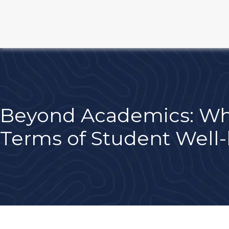
Beyond Academics: Wha
Terms of Student Well