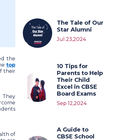
The Tale of Our
Star Alumni
Jul 23,2024
ed the
the
top
10 Tips for
 their
Parents to Help
Their Child
Excel in CBSE
Board Exams
. They
ercome
Sep 12,2024
tudents
A Guide to
alth of
CBSE School